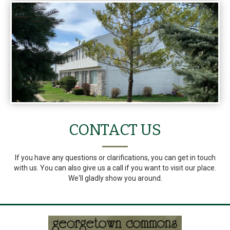
CONTACT US
If you have any questions or clarifications, you can get in touch
with us. You can also give us a call if you want to visit our place.
We'll gladly show you around.