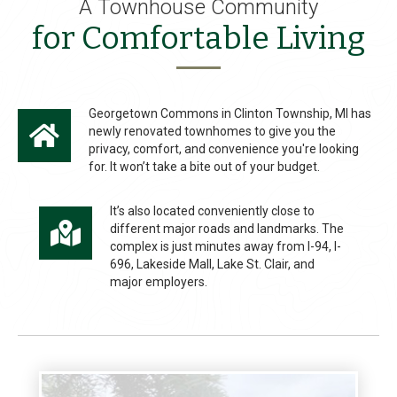
A Townhouse Community
for Comfortable Living
Georgetown Commons in Clinton Township, MI has
newly renovated townhomes to give you the
privacy, comfort, and convenience you're looking
for. It won’t take a bite out of your budget.
It’s also located conveniently close to
different major roads and landmarks. The
complex is just minutes away from I-94, I-
696, Lakeside Mall, Lake St. Clair, and
major employers.