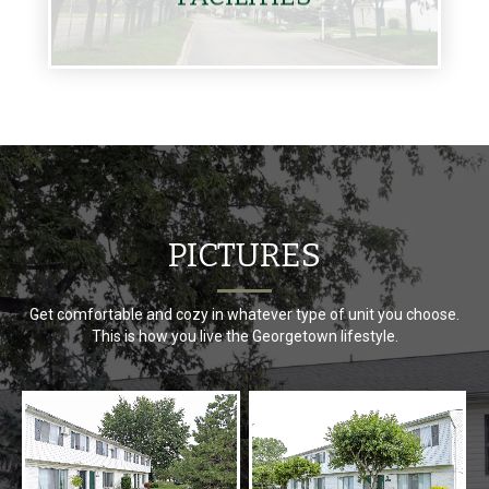
PICTURES
Get comfortable and cozy in whatever type of unit you choose.
This is how you live the Georgetown lifestyle.