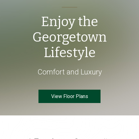
Enjoy the
Georgetown
Lifestyle
Comfort and Luxury
View Floor Plans