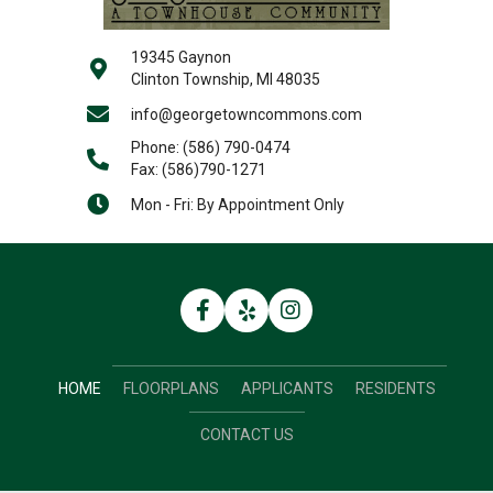
19345 Gaynon
Clinton Township, MI 48035
info@georgetowncommons.com
Phone:
(586) 790-0474
Fax: (586)790-1271
Mon - Fri: By Appointment Only
HOME
FLOORPLANS
APPLICANTS
RESIDENTS
CONTACT US